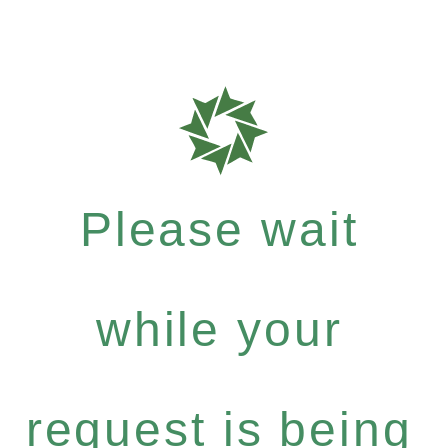
Please wait
while your
request is being