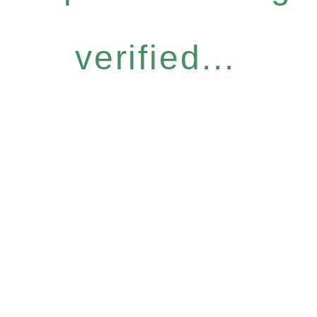
verified...