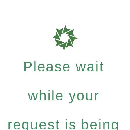
Please wait
while your
request is being