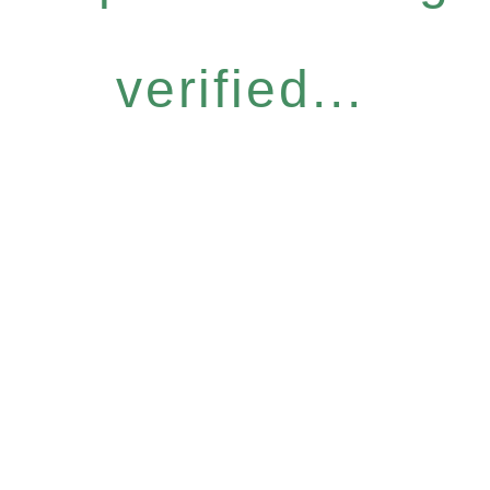
verified...