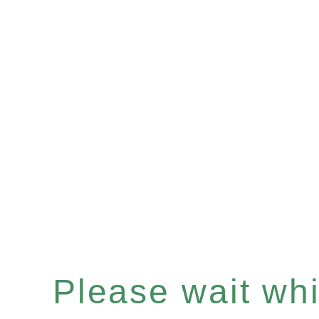
Please wait whil