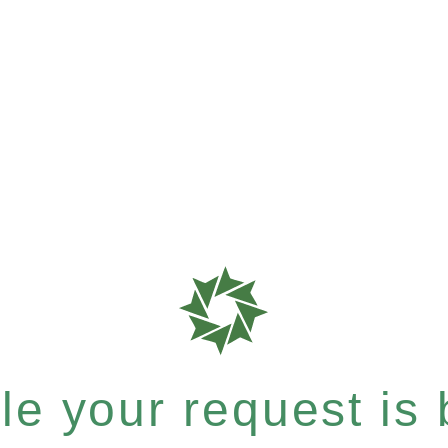
e your request is b