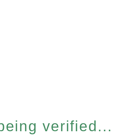
eing verified...