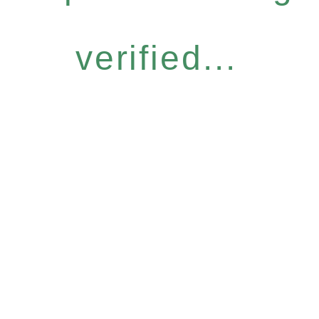
verified...