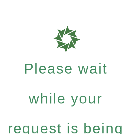
Please wait
while your
request is being