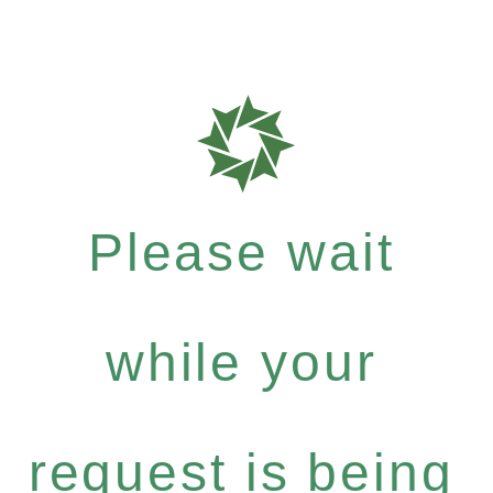
Please wait
while your
request is being