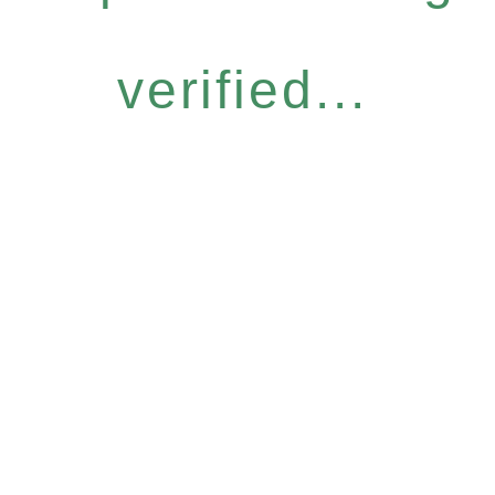
verified...