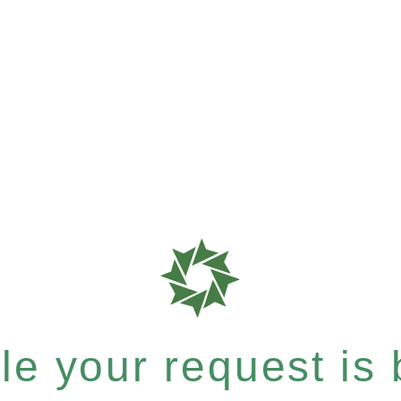
e your request is b