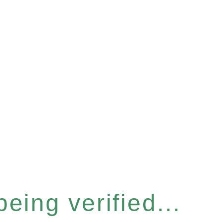
eing verified...