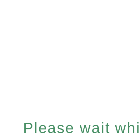
Please wait whil