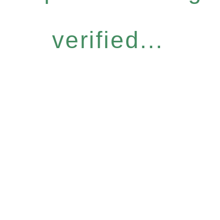
verified...