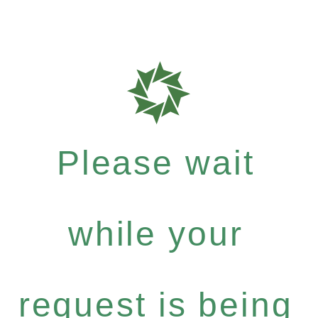
Please wait
while your
request is being