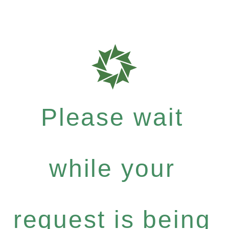
Please wait
while your
request is being