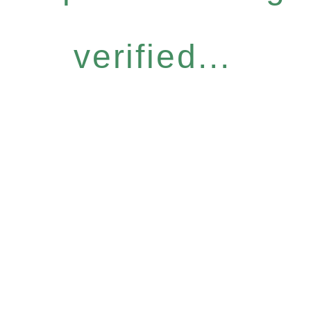
verified...