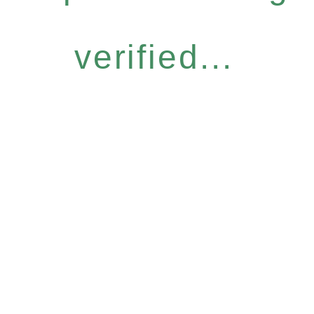
verified...