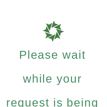
Please wait
while your
request is being