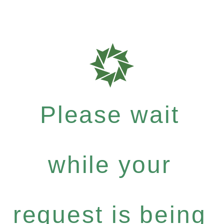
Please wait
while your
request is being