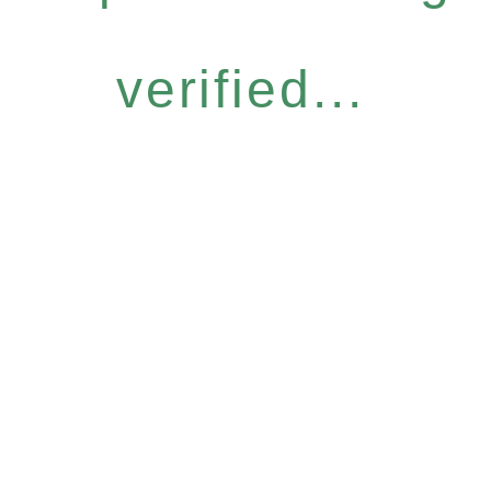
verified...