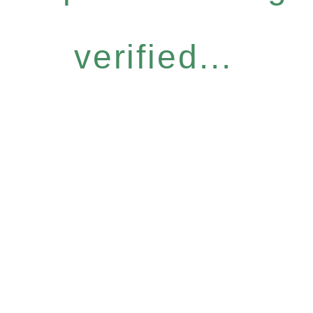
verified...