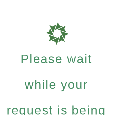
Please wait
while your
request is being