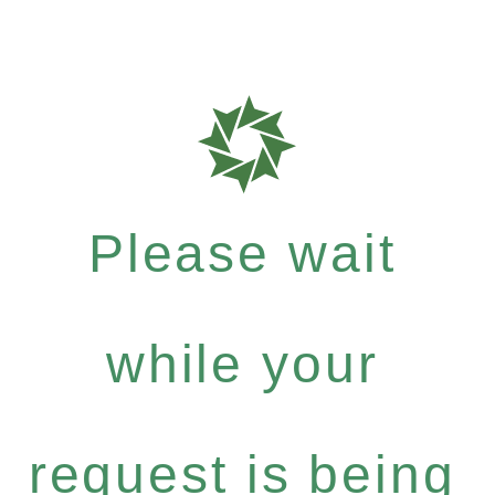
Please wait
while your
request is being