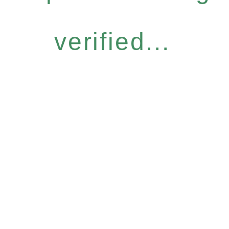
verified...