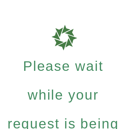
Please wait
while your
request is being