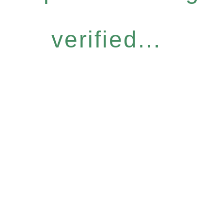
verified...