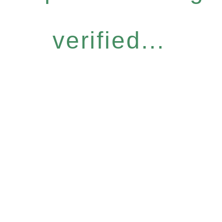
verified...