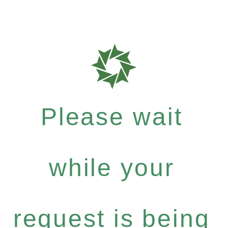
Please wait
while your
request is being