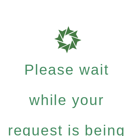
Please wait
while your
request is being