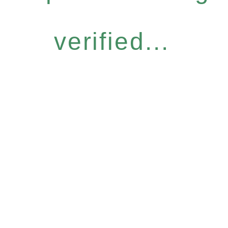
verified...