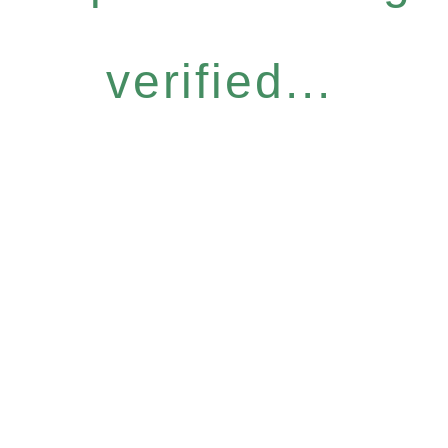
verified...