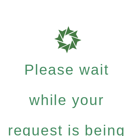
Please wait
while your
request is being