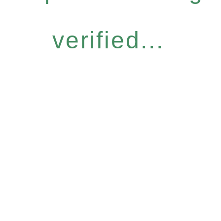
verified...