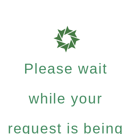
Please wait
while your
request is being