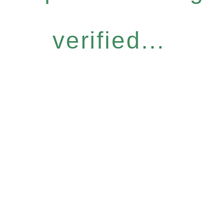
verified...