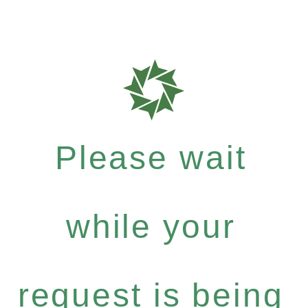
Please wait
while your
request is being